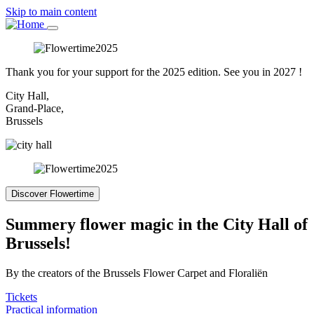
Skip to main content
Thank you for your support for the 2025 edition. See you in 2027 !
City Hall,
Grand-Place,
Brussels
Discover Flowertime
Summery flower magic in the City Hall of
Brussels!
By the creators of the Brussels Flower Carpet and Floraliën
Tickets
Practical information