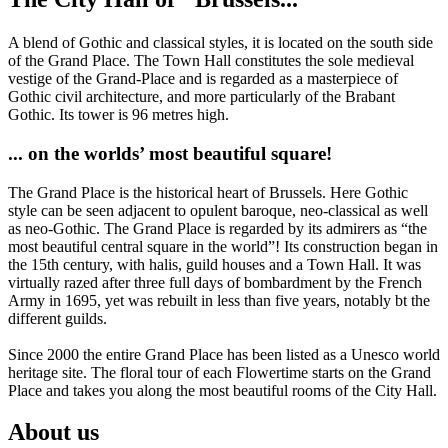
A blend of Gothic and classical styles, it is located on the south side
of the Grand Place. The Town Hall constitutes the sole medieval
vestige of the Grand-Place and is regarded as a masterpiece of
Gothic civil architecture, and more particularly of the Brabant
Gothic. Its tower is 96 metres high.
... on the worlds’ most beautiful square!
The Grand Place is the historical heart of Brussels. Here Gothic
style can be seen adjacent to opulent baroque, neo-classical as well
as neo-Gothic. The Grand Place is regarded by its admirers as “the
most beautiful central square in the world”! Its construction began in
the 15th century, with halis, guild houses and a Town Hall. It was
virtually razed after three full days of bombardment by the French
Army in 1695, yet was rebuilt in less than five years, notably bt the
different guilds.
Since 2000 the entire Grand Place has been listed as a Unesco world
heritage site. The floral tour of each Flowertime starts on the Grand
Place and takes you along the most beautiful rooms of the City Hall.
About us