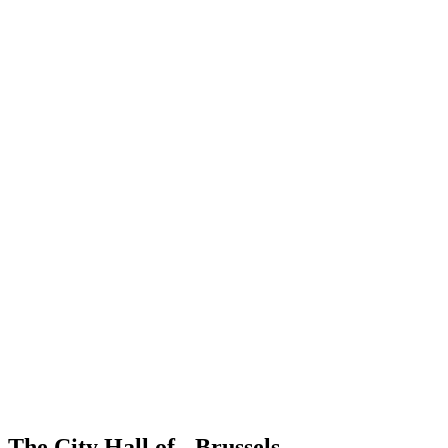
The City Hall of Brussels...