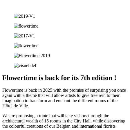
Flowertime is back for its 7th edition !
Flowertime is back in 2025 with the promise of surprising you once
again with a theme that will allow artists to give free rein to their
imagination to transform and enchant the different rooms of the
Hôtel de Ville.
We are proposing a route that will take visitors through the
architectural wealth of 15 rooms in the City Hall, while discovering
the colourful creations of our Belgian and international florists.