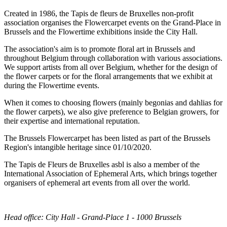
Created in 1986, the Tapis de fleurs de Bruxelles non-profit
association organises the Flowercarpet events on the Grand-Place in
Brussels and the Flowertime exhibitions inside the City Hall.
The association's aim is to promote floral art in Brussels and
throughout Belgium through collaboration with various associations.
We support artists from all over Belgium, whether for the design of
the flower carpets or for the floral arrangements that we exhibit at
during the Flowertime events.
When it comes to choosing flowers (mainly begonias and dahlias for
the flower carpets), we also give preference to Belgian growers, for
their expertise and international reputation.
The Brussels Flowercarpet has been listed as part of the Brussels
Region's intangible heritage since 01/10/2020.
The Tapis de Fleurs de Bruxelles asbl is also a member of the
International Association of Ephemeral Arts, which brings together
organisers of ephemeral art events from all over the world.
Head office: City Hall - Grand-Place 1 - 1000 Brussels