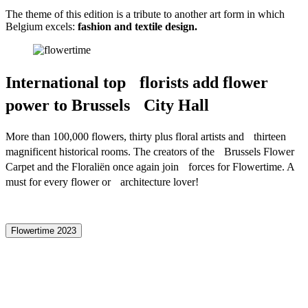
The theme of this edition is a tribute to another art form in which
Belgium excels:
fashion and textile design.
International top florists add flower
power to Brussels City Hall
More than 100,000 flowers, thirty plus floral artists and thirteen
magnificent historical rooms. The creators of the Brussels Flower
Carpet and the Floraliën once again join forces for Flowertime. A
must for every flower or architecture lover!
Flowertime 2023