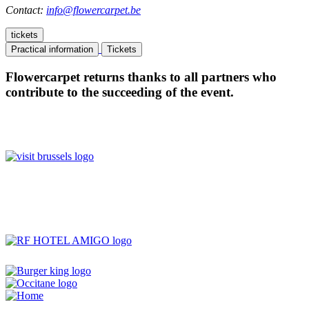
Contact:
info@flowercarpet.be
tickets
Practical information
Tickets
Flowercarpet returns thanks to all partners who
contribute to the succeeding of the event.