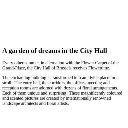
A garden of dreams in the City Hall
Every other summer, in alternation with the Flower Carpet of the
Grand-Place, the City Hall of Brussels receives Flowertime.
The enchanting building is transformed into an idyllic place for a
stroll. The entry hall, the corridors, the offices, meeting and
reception rooms are adorned with dozens of floral arrangements.
Each of them unique and surprising! These magnificently coloured
and scented pictures are created by internationally renowned
landscape architects and floral artists.