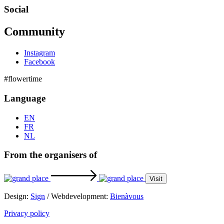
Social
Community
Instagram
Facebook
#flowertime
Language
EN
FR
NL
From the organisers of
Visit
Design:
Sign
/ Webdevelopment:
Bienàvous
Privacy policy